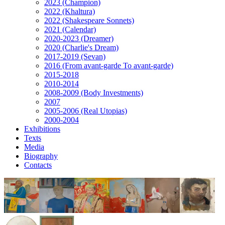
2023 (Champion)
2022 (Khaltura)
2022 (Shakespeare Sonnets)
2021 (Calendar)
2020-2023 (Dreamer)
2020 (Charlie's Dream)
2017-2019 (Sevan)
2016 (From avant-garde To avant-garde)
2015-2018
2010-2014
2008-2009 (Body Investments)
2007
2005-2006 (Real Utopias)
2000-2004
Exhibitions
Texts
Media
Biography
Contacts