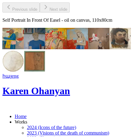
Previous slide
Next slide
Self Portrait In Front Of Easel
- oil on canvas, 110x80cm
հայ
eng
Karen Ohanyan
Home
Works
2024 (Icons of the future)
2023 (Visions of the death of communism)